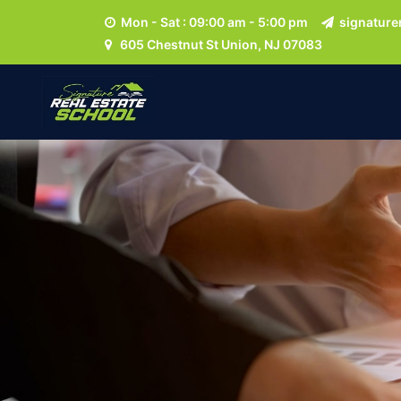
Mon - Sat : 09:00 am - 5:00 pm
signature
605 Chestnut St Union, NJ 07083