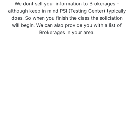
We dont sell your information to Brokerages –
although keep in mind PSI (Testing Center) typically
does. So when you finish the class the soliciation
will begin. We can also provide you with a list of
Brokerages in your area.