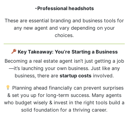
-Professional headshots
These are essential branding and business tools for
any new agent and vary depending on your
choices.
Key Takeaway: You’re Starting a Business
Becoming a real estate agent isn’t just getting a job
—it’s launching your own business. Just like any
business, there are
startup costs
involved.
Planning ahead financially can prevent surprises
& set you up for long-term success. Many agents
who budget wisely & invest in the right tools build a
solid foundation for a thriving career.