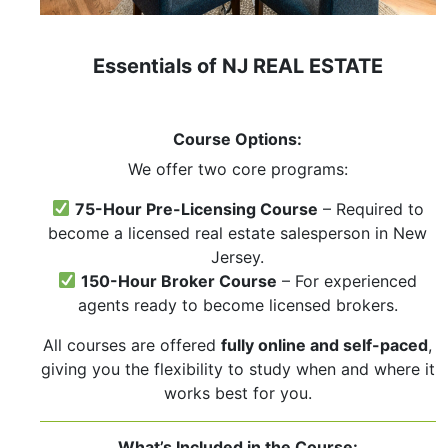
Essentials of NJ REAL ESTATE
Course Options:
We offer two core programs:
75-Hour Pre-Licensing Course
– Required to
become a licensed real estate salesperson in New
Jersey.
150-Hour Broker Course
– For experienced
agents ready to become licensed brokers.
All courses are offered
fully online and self-paced
,
giving you the flexibility to study when and where it
works best for you.
What’s Included in the Course: