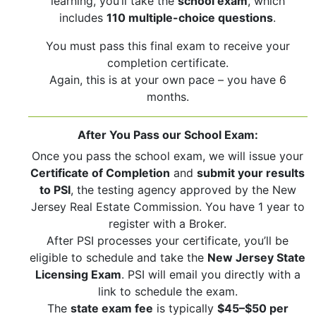
learning, you’ll take the
school exam
, which
includes
110 multiple-choice questions
.
You must pass this final exam to receive your
completion certificate.
Again, this is at your own pace – you have 6
months.
After You Pass our School Exam:
Once you pass the school exam, we will issue your
Certificate of Completion
and
submit your results
to PSI
, the testing agency approved by the New
Jersey Real Estate Commission. You have 1 year to
register with a Broker.
After PSI processes your certificate, you’ll be
eligible to schedule and take the
New Jersey State
Licensing Exam
. PSI will email you directly with a
link to schedule the exam.
The
state exam fee
is typically
$45–$50 per