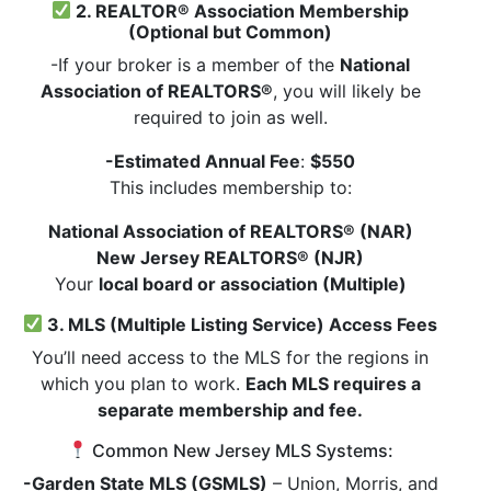
2. REALTOR® Association Membership
(Optional but Common)
-If your broker is a member of the
National
Association of REALTORS®
, you will likely be
required to join as well.
-Estimated Annual Fee
:
$550
This includes membership to:
National Association of REALTORS® (NAR)
New Jersey REALTORS® (NJR)
Your
local board or association (Multiple)
3. MLS (Multiple Listing Service) Access Fees
You’ll need access to the MLS for the regions in
which you plan to work.
Each MLS requires a
separate membership and fee.
Common New Jersey MLS Systems:
-Garden State MLS (GSMLS)
– Union, Morris, and