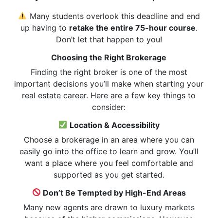
Many students overlook this deadline and end
up having to
retake the entire 75-hour course
.
Don’t let that happen to you!
Choosing the Right Brokerage
Finding the right broker is one of the most
important decisions you’ll make when starting your
real estate career. Here are a few key things to
consider:
Location & Accessibility
Choose a brokerage in an area where you can
easily go into the office to learn and grow. You’ll
want a place where you feel comfortable and
supported as you get started.
Don’t Be Tempted by High-End Areas
Many new agents are drawn to luxury markets