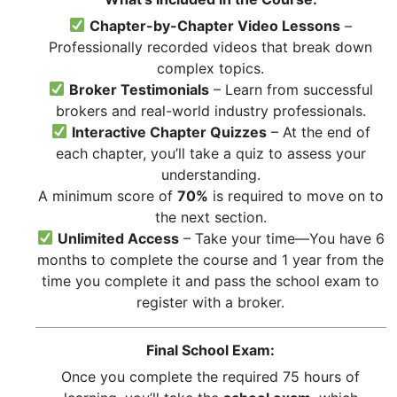
Chapter-by-Chapter Video Lessons
–
Professionally recorded videos that break down
complex topics.
Broker Testimonials
– Learn from successful
brokers and real-world industry professionals.
Interactive Chapter Quizzes
– At the end of
each chapter, you’ll take a quiz to assess your
understanding.
A minimum score of
70%
is required to move on to
the next section.
Unlimited Access
– Take your time—You have 6
months to complete the course and 1 year from the
time you complete it and pass the school exam to
register with a broker.
Final School Exam:
Once you complete the required 75 hours of