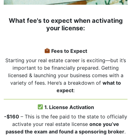
What fee's to expect when activating
your license:
Fees to Expect
Starting your real estate career is exciting—but it’s
important to be financially prepared. Getting
licensed & launching your business comes with a
variety of fees. Here’s a breakdown of
what to
expect
:
1. License Activation
-$160
– This is the fee paid to the state to officially
activate your real estate license
once you’ve
passed the exam and found a sponsoring broker
.