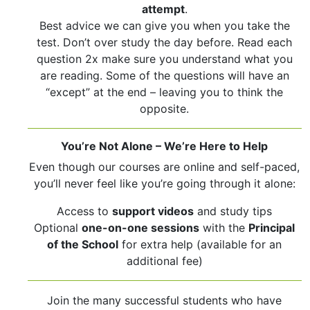
attempt
.
Best advice we can give you when you take the
test. Don’t over study the day before. Read each
question 2x make sure you understand what you
are reading. Some of the questions will have an
“except” at the end – leaving you to think the
opposite.
You’re Not Alone – We’re Here to Help
Even though our courses are online and self-paced,
you’ll never feel like you’re going through it alone:
Access to
support videos
and study tips
Optional
one-on-one sessions
with the
Principal
of the School
for extra help (available for an
additional fee)
Join the many successful students who have