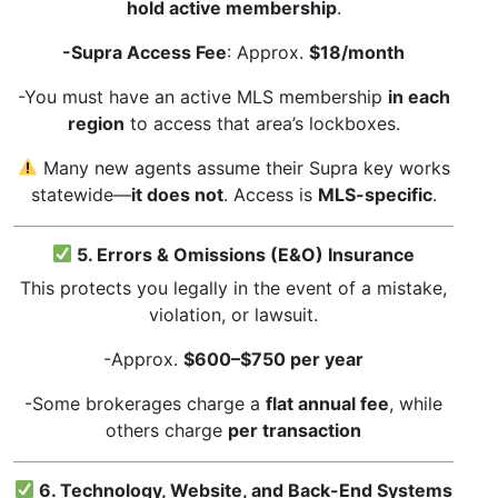
hold active membership
.
-Supra Access Fee
: Approx.
$18/month
-You must have an active MLS membership
in each
region
to access that area’s lockboxes.
Many new agents assume their Supra key works
statewide—
it does not
. Access is
MLS-specific
.
5. Errors & Omissions (E&O) Insurance
This protects you legally in the event of a mistake,
violation, or lawsuit.
-Approx.
$600–$750 per year
-Some brokerages charge a
flat annual fee
, while
others charge
per transaction
6. Technology, Website, and Back-End Systems