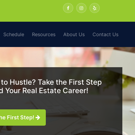
Schedule
Resources
About Us
Contact Us
to Hustle? Take the First Step
 Your Real Estate Career!
he First Step!