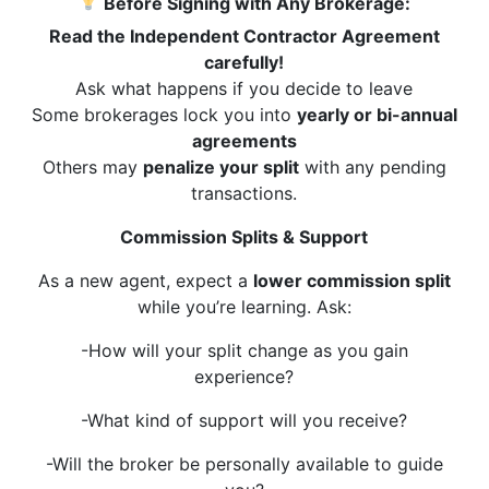
Before Signing with Any Brokerage:
Read the Independent Contractor Agreement
carefully!
Ask what happens if you decide to leave
Some brokerages lock you into
yearly or bi-annual
agreements
Others may
penalize your split
with any pending
transactions.
Commission Splits & Support
As a new agent, expect a
lower commission split
while you’re learning. Ask:
-How will your split change as you gain
experience?
-What kind of support will you receive?
-Will the broker be personally available to guide