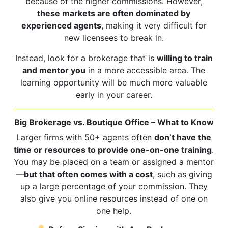
because of the higher commissions. However,
these markets are often dominated by
experienced agents
, making it very difficult for
new licensees to break in.
Instead, look for a brokerage that is
willing to train
and mentor you
in a more accessible area. The
learning opportunity will be much more valuable
early in your career.
Big Brokerage vs. Boutique Office – What to Know
Larger firms with 50+ agents often
don’t have the
time or resources to provide one-on-one training
.
You may be placed on a team or assigned a mentor
—
but that often comes with a cost
, such as giving
up a large percentage of your commission. They
also give you online resources instead of one on
one help.