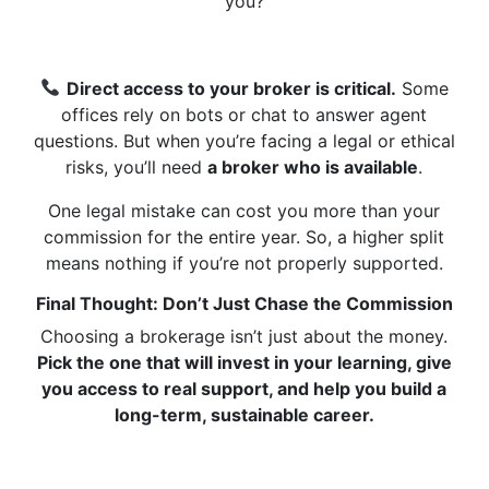
you?
Direct access to your broker is critical.
Some
offices rely on bots or chat to answer agent
questions. But when you’re facing a legal or ethical
risks, you’ll need
a broker who is available
.
One legal mistake can cost you more than your
commission for the entire year. So, a higher split
means nothing if you’re not properly supported.
Final Thought: Don’t Just Chase the Commission
Choosing a brokerage isn’t just about the money.
Pick the one that will invest in your learning, give
you access to real support, and help you build a
long-term, sustainable career.