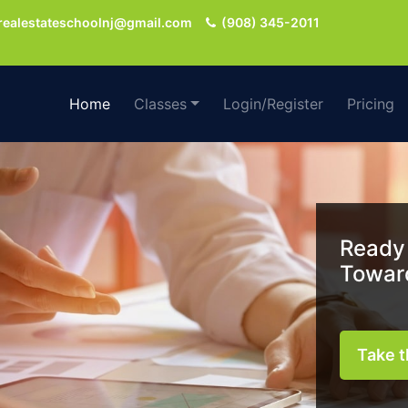
realestateschoolnj@gmail.com
(908) 345-2011
Home
Classes
Login/Register
Pricing
Ready 
Toward
Take t