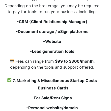
Depending on the brokerage, you may be required
to pay for tools to run your business, including:
-CRM (Client Relationship Manager)
-Document storage / eSign platforms
-Website
-Lead generation tools
Fees can range from
$99 to $300/month
,
depending on the tools and support offered.
7. Marketing & Miscellaneous Startup Costs
-Business Cards
-For Sale/Rent Signs
-Personal website/domain