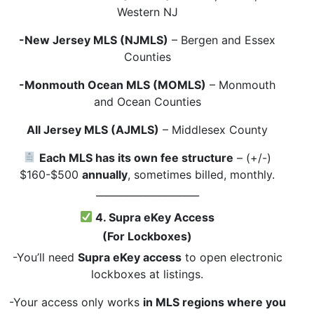
Western NJ
-New Jersey MLS (NJMLS)
– Bergen and Essex
Counties
-Monmouth Ocean MLS (MOMLS)
– Monmouth
and Ocean Counties
All Jersey MLS (AJMLS)
– Middlesex County
Each MLS has its own fee structure
– (+/-)
$160-$500
annually
, sometimes billed, monthly.
_____________________
4. Supra eKey Access
(For Lockboxes)
-You’ll need
Supra eKey access
to open electronic
lockboxes at listings.
-Your access only works
in MLS regions where you