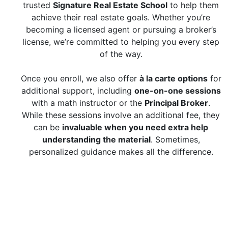
trusted
Signature Real Estate School
to help them
achieve their real estate goals. Whether you’re
becoming a licensed agent or pursuing a broker’s
license, we’re committed to helping you every step
of the way.
Once you enroll, we also offer
à la carte options
for
additional support, including
one-on-one sessions
with a math instructor or the
Principal Broker
.
While these sessions involve an additional fee, they
can be
invaluable when you need extra help
understanding the material
. Sometimes,
personalized guidance makes all the difference.