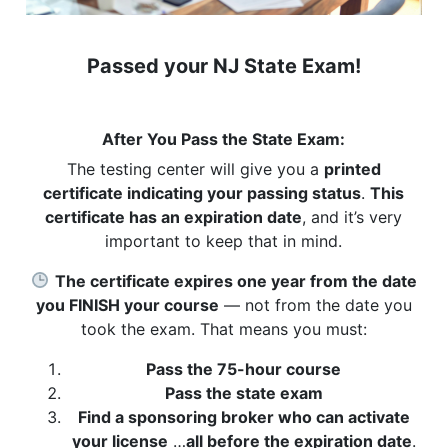
Passed your NJ State Exam!
After You Pass the State Exam:
The testing center will give you a
printed
certificate indicating your passing status
.
This
certificate has an expiration date
, and it’s very
important to keep that in mind.
The certificate expires one year from the date
you FINISH your course
— not from the date you
took the exam. That means you must:
Pass the 75-hour course
Pass the state exam
Find a sponsoring broker who can activate
your license
…
all before the expiration date
.