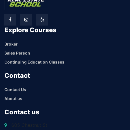
Explore Courses
Broker
Sales Person
Continuing Education Classes
Contact
Contact Us
About us
Contact us
605 Chestnut St