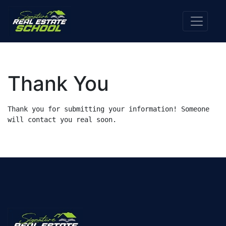
Thank You
Thank you for submitting your information! Someone 
will contact you real soon.