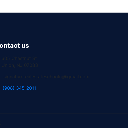
ontact us
605 Chestnut St
Union, NJ 07083
signaturerealestateschoolnj@gmail.com
(908) 345-2011
.
C.