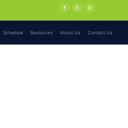
Schedule
Resources
About Us
Contact Us