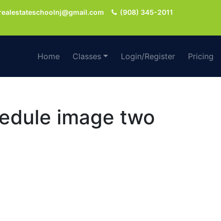
realestateschoolnj@gmail.com
(908) 345-2011
Home
Classes
Login/Register
Pricing
chedule image two