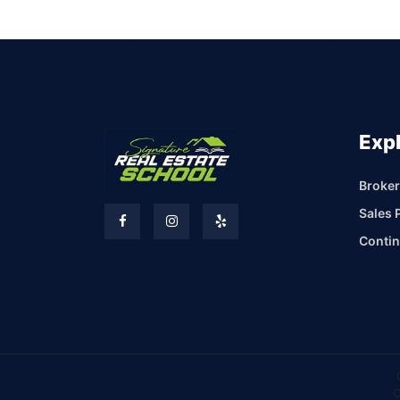
Exp
Broker
Sales 
Contin
C