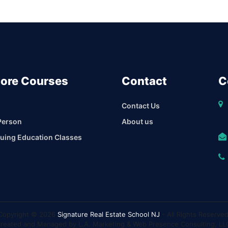
lore Courses
Contact
C
Contact Us
Person
About us
uing Education Classes
Copyright © 2026
Signature Real Estate School NJ
- All Rights Reserved
reated and Managed by L.A. Marketing & Web Presence Consulting, LL