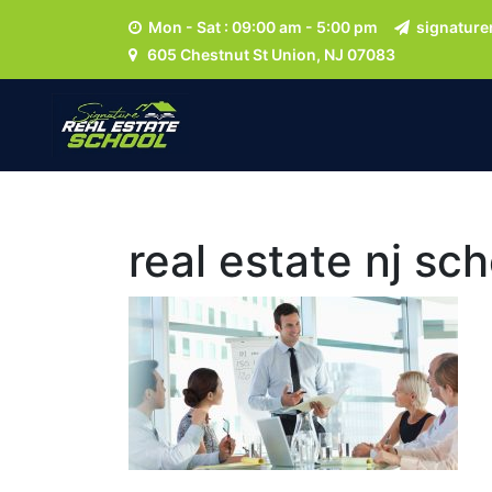
Mon - Sat : 09:00 am - 5:00 pm
signature
605 Chestnut St Union, NJ 07083
real estate nj s