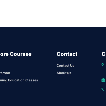
lore Courses
Contact
C
Contact Us
Person
About us
uing Education Classes