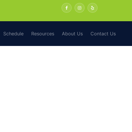
Schedule
Resources
About Us
Contact Us