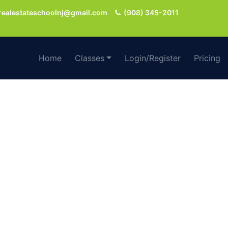
realestateschoolnj@gmail.com
(908) 345-2011
Home
Classes
Login/Register
Pricing