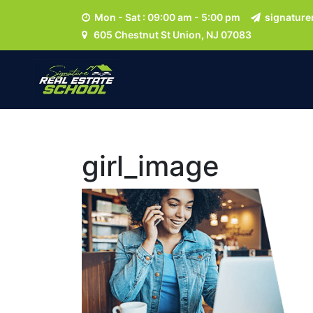
Mon - Sat : 09:00 am - 5:00 pm
signature
605 Chestnut St Union, NJ 07083
girl_image