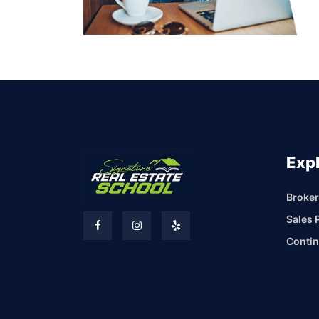
Exp
Broker
Sales 
Contin