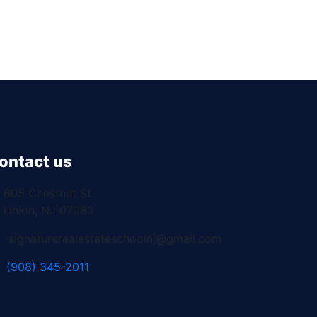
ontact us
605 Chestnut St
Union, NJ 07083
signaturerealestateschoolnj@gmail.com
(908) 345-2011